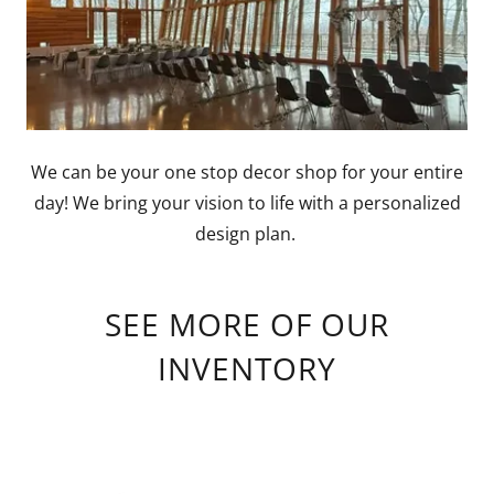
We can be your one stop decor shop for your entire
day! We bring your vision to life with a personalized
design plan.
SEE MORE OF OUR
INVENTORY