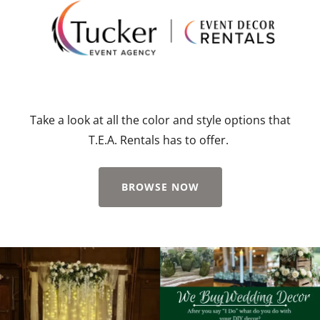
Take a look at all the color and style options that
T.E.A. Rentals has to offer.
BROWSE NOW