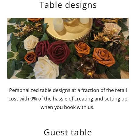
Table designs
Personalized table designs at a fraction of the retail
cost with 0% of the hassle of creating and setting up
when you book with us.
Guest table