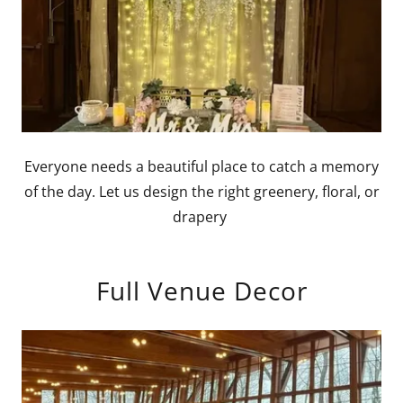
Everyone needs a beautiful place to catch a memory
of the day. Let us design the right greenery, floral, or
drapery
Full Venue Decor