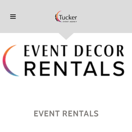
EVENT RENTALS