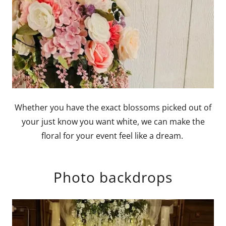
Whether you have the exact blossoms picked out of
your just know you want white, we can make the
floral for your event feel like a dream.
Photo backdrops