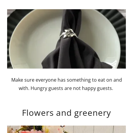
Make sure everyone has something to eat on and
with. Hungry guests are not happy guests.
Flowers and greenery