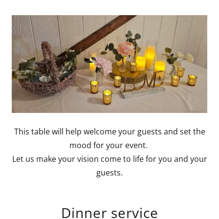
This table will help welcome your guests and set the
mood for your event.
Let us make your vision come to life for you and your
guests.
Dinner service