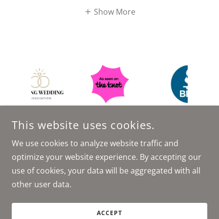
Show More
This website uses cookies.
We use cookies to analyze website traffic and
optimize your website experience. By accepting our
COPYRIGHT © 2026 TUCKER EVENT AGENCY - ALL RIGHTS
use of cookies, your data will be aggregated with all
RESERVED.
other user data.
POWERED BY
ACCEPT